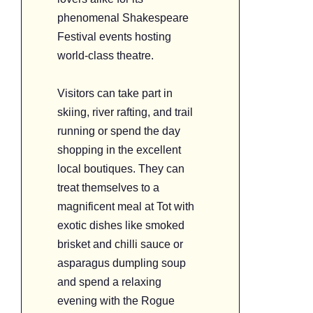
phenomenal Shakespeare
Festival events hosting
world-class theatre.
Visitors can take part in
skiing, river rafting, and trail
running or spend the day
shopping in the excellent
local boutiques. They can
treat themselves to a
magnificent meal at Tot with
exotic dishes like smoked
brisket and chilli sauce or
asparagus dumpling soup
and spend a relaxing
evening with the Rogue