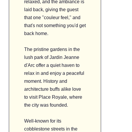
relaxed, and the ambiance is
laid back, giving the guest
that one "couleur feel," and
that's not something you'd get
back home.
The pristine gardens in the
lush park of Jardin Jeanne
d'Arc offer a quiet haven to
relax in and enjoy a peaceful
moment. History and
architecture buffs alike love
to visit Place Royale, where
the city was founded.
Well-known for its
cobblestone streets in the