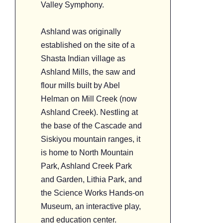
Valley Symphony.
Ashland was originally
established on the site of a
Shasta Indian village as
Ashland Mills, the saw and
flour mills built by Abel
Helman on Mill Creek (now
Ashland Creek). Nestling at
the base of the Cascade and
Siskiyou mountain ranges, it
is home to North Mountain
Park, Ashland Creek Park
and Garden, Lithia Park, and
the Science Works Hands-on
Museum, an interactive play,
and education center.