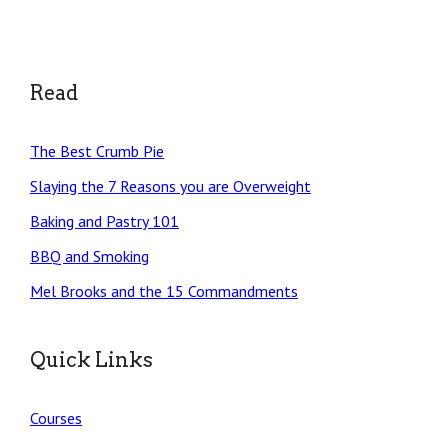
Read
The Best Crumb Pie
Slaying the 7 Reasons you are Overweight
Baking and Pastry 101
BBQ and Smoking
Mel Brooks and the 15 Commandments
Quick Links
Courses