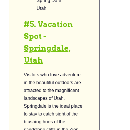
Spring Dale
Utah
#5. Vacation
Spot -
Springdale,
Utah
Visitors who love adventure
in the beautiful outdoors are
attracted to the magnificent
landscapes of Utah.
Springdale is the ideal place
to stay to catch sight of the
blushing hues of the
sandstone cliffs in the Zion