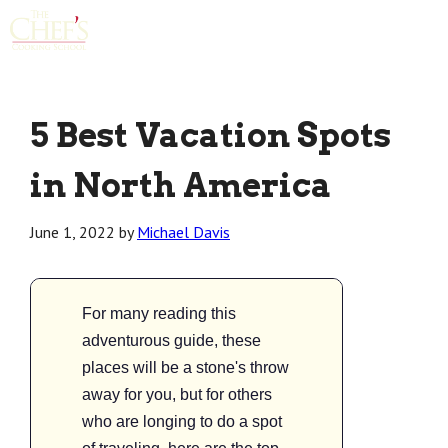
Menu
5 Best Vacation Spots
in North America
June 1, 2022
by
Michael Davis
For many reading this
adventurous guide, these
places will be a stone's throw
away for you, but for others
who are longing to do a spot