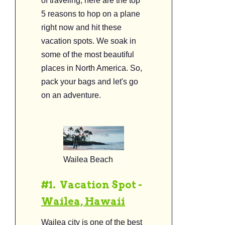
of traveling, here are the top
5 reasons to hop on a plane
right now and hit these
vacation spots. We soak in
some of the most beautiful
places in North America. So,
pack your bags and let's go
on an adventure.
Wailea Beach
#1. Vacation Spot -
Wailea, Hawa
ii
Wailea city is one of the best