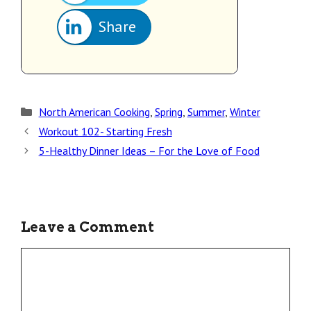
Share
North American Cooking
,
Spring
,
Summer
,
Winter
Workout 102- Starting Fresh
5-Healthy Dinner Ideas – For the Love of Food
Leave a Comment