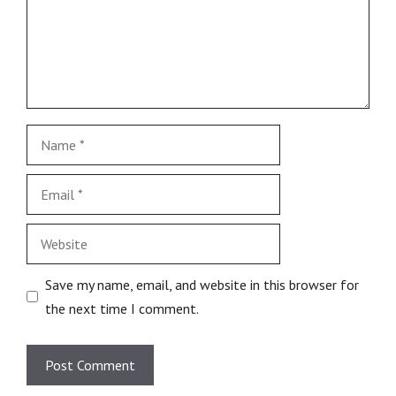
Save my name, email, and website in this browser for
the next time I comment.