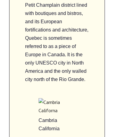
Petit Champlain district lined
with boutiques and bistros,
and its European
fortifications and architecture,
Quebec is sometimes
referred to as a piece of
Europe in Canada. It is the
only UNESCO city in North
America and the only walled
city north of the Rio Grande.
Cambria
California