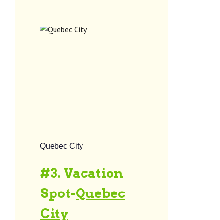
Quebec City
#3. Vacation
Spot-
Quebec
City