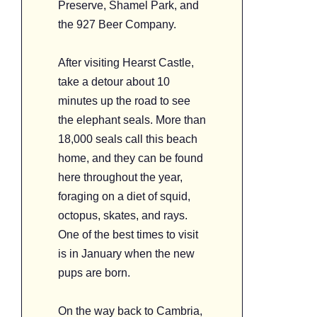
Preserve, Shamel Park, and
the 927 Beer Company.
After visiting Hearst Castle,
take a detour about 10
minutes up the road to see
the elephant seals. More than
18,000 seals call this beach
home, and they can be found
here throughout the year,
foraging on a diet of squid,
octopus, skates, and rays.
One of the best times to visit
is in January when the new
pups are born.
On the way back to Cambria,