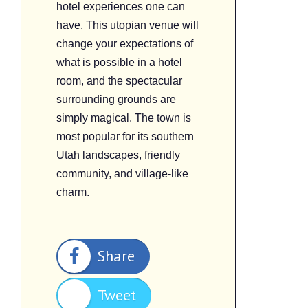
hotel experiences one can
have. This utopian venue will
change your expectations of
what is possible in a hotel
room, and the spectacular
surrounding grounds are
simply magical. The town is
most popular for its southern
Utah landscapes, friendly
community, and village-like
charm.
Share
Tweet