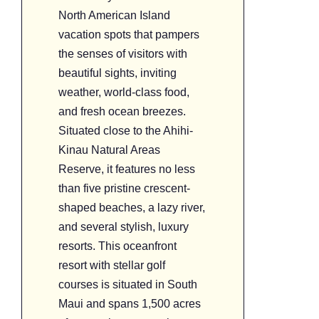
North American Island
vacation spots that pampers
the senses of visitors with
beautiful sights, inviting
weather, world-class food,
and fresh ocean breezes.
Situated close to the Ahihi-
Kinau Natural Areas
Reserve, it features no less
than five pristine crescent-
shaped beaches, a lazy river,
and several stylish, luxury
resorts. This oceanfront
resort with stellar golf
courses is situated in South
Maui and spans 1,500 acres