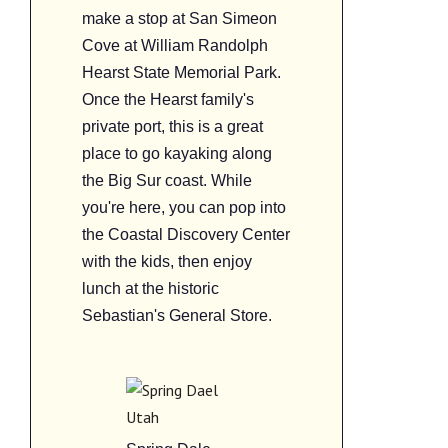
make a stop at San Simeon
Cove at William Randolph
Hearst State Memorial Park.
Once the Hearst family's
private port, this is a great
place to go kayaking along
the Big Sur coast. While
you're here, you can pop into
the Coastal Discovery Center
with the kids, then enjoy
lunch at the historic
Sebastian's General Store.