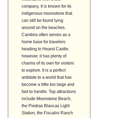
company. It is known for its
indigenous moonstone that
can still be found lying
around on the beaches.
Cambria often serves as a
home base for travelers
heading to Hearst Castle;
however, it has plenty of
charms of its own for visitors
to explore. It is a perfect
antidote to a world that has
become a little too large and
fast to handle. Top attractions
include Moonstone Beach,
the Piedras Blancas Light
Station, the Fiscalini Ranch