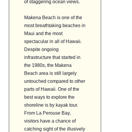
of staggering ocean views.
Makena Beach is one of the
most breathtaking beaches in
Maui and the most
spectacular in all of Hawaii.
Despite ongoing
infrastructure that started in
the 1980s, the Makena
Beach area is still largely
untouched compared to other
parts of Hawaii. One of the
best ways to explore the
shoreline is by kayak tour.
From La Perouse Bay,
visitors have a chance of
catching sight of the illusively