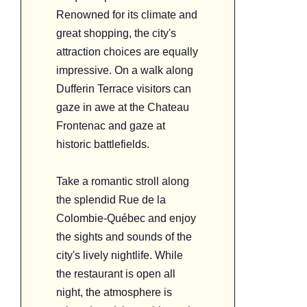
Renowned for its climate and
great shopping, the city's
attraction choices are equally
impressive. On a walk along
Dufferin Terrace visitors can
gaze in awe at the Chateau
Frontenac and gaze at
historic battlefields.
Take a romantic stroll along
the splendid Rue de la
Colombie-Québec and enjoy
the sights and sounds of the
city's lively nightlife. While
the restaurant is open all
night, the atmosphere is