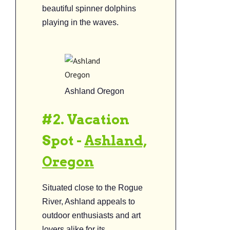
beautiful spinner dolphins
playing in the waves.
Ashland Oregon
#2. Vacation
Spot -
Ashland,
Oregon
Situated close to the Rogue
River, Ashland appeals to
outdoor enthusiasts and art
lovers alike for its