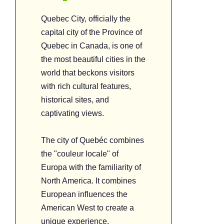
Quebec City, officially the
capital city of the Province of
Quebec in Canada, is one of
the most beautiful cities in the
world that beckons visitors
with rich cultural features,
historical sites, and
captivating views.
The city of Quebéc combines
the "couleur locale" of
Europa with the familiarity of
North America. It combines
European influences the
American West to create a
unique experience.