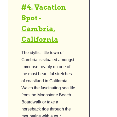
#4. Vacation
Spot -
Cambria,
California
The idyllic little town of
Cambria is situated amongst
immense beauty on one of
the most beautiful stretches
of coastland in California.
Watch the fascinating sea life
from the Moonstone Beach
Boardwalk or take a
horseback ride through the
mountains with a tour