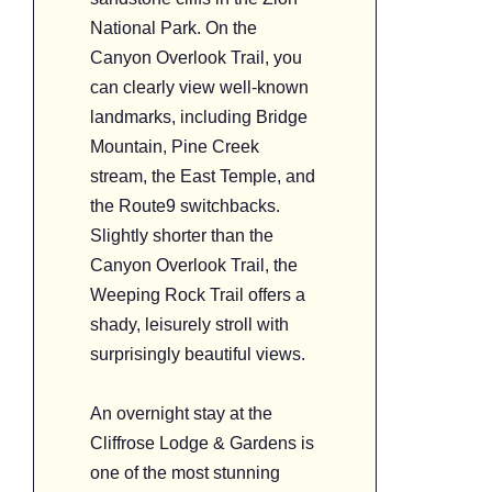
National Park. On the
Canyon Overlook Trail, you
can clearly view well-known
landmarks, including Bridge
Mountain, Pine Creek
stream, the East Temple, and
the Route9 switchbacks.
Slightly shorter than the
Canyon Overlook Trail, the
Weeping Rock Trail offers a
shady, leisurely stroll with
surprisingly beautiful views.
An overnight stay at the
Cliffrose Lodge & Gardens is
one of the most stunning