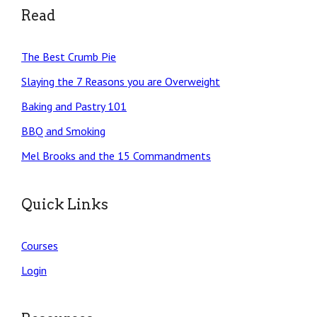
Read
The Best Crumb Pie
Slaying the 7 Reasons you are Overweight
Baking and Pastry 101
BBQ and Smoking
Mel Brooks and the 15 Commandments
Quick Links
Courses
Login