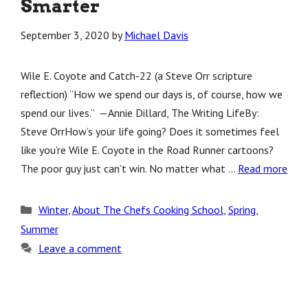
Smarter
September 3, 2020
by
Michael Davis
Wile E. Coyote and Catch-22 (a Steve Orr scripture
reflection) “How we spend our days is, of course, how we
spend our lives.” —Annie Dillard, The Writing LifeBy:
Steve OrrHow’s your life going? Does it sometimes feel
like you’re Wile E. Coyote in the Road Runner cartoons?
The poor guy just can’t win. No matter what …
Read more
Categories
Winter
,
About The Chefs Cooking School
,
Spring
,
Summer
Leave a comment