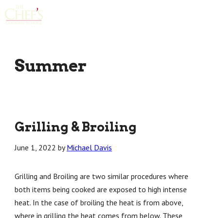
Skip
Menu
to
content
Summer
Grilling & Broiling
June 1, 2022
by
Michael Davis
Grilling and Broiling are two similar procedures where
both items being cooked are exposed to high intense
heat. In the case of broiling the heat is from above,
where in grilling the heat comes from below. These