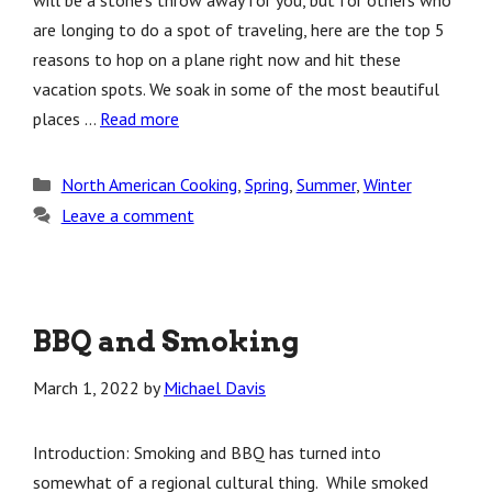
will be a stone’s throw away for you, but for others who
are longing to do a spot of traveling, here are the top 5
reasons to hop on a plane right now and hit these
vacation spots. We soak in some of the most beautiful
places …
Read more
Categories
North American Cooking
,
Spring
,
Summer
,
Winter
Leave a comment
BBQ and Smoking
March 1, 2022
by
Michael Davis
Introduction: Smoking and BBQ has turned into
somewhat of a regional cultural thing. While smoked