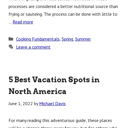
processes are considered a better nutritional source than
frying or sauteing. The process can be done with little to
…
Read more
Categories
Cooking Fundamentals
,
Spring
,
Summer
Leave a comment
5 Best Vacation Spots in
North America
June 1, 2022
by
Michael Davis
For many reading this adventurous guide, these places