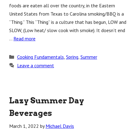
foods are eaten all over the country, in the Eastern
United States from Texas to Carolina smoking/BBQ is a
“Thing.” This “Thing” is a culture that has begun, LOW and
SLOW, (Low heat/ slow cook with smoke). It doesn’t end
…
Read more
Categories
Cooking Fundamentals
,
Spring
,
Summer
Leave a comment
Lazy Summer Day
Beverages
March 1, 2022
by
Michael Davis