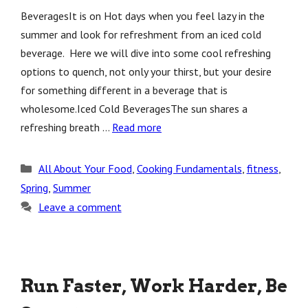
BeveragesIt is on Hot days when you feel lazy in the
summer and look for refreshment from an iced cold
beverage. Here we will dive into some cool refreshing
options to quench, not only your thirst, but your desire
for something different in a beverage that is
wholesome.Iced Cold BeveragesThe sun shares a
refreshing breath …
Read more
Categories
All About Your Food
,
Cooking Fundamentals
,
fitness
,
Spring
,
Summer
Leave a comment
Run Faster, Work Harder, Be